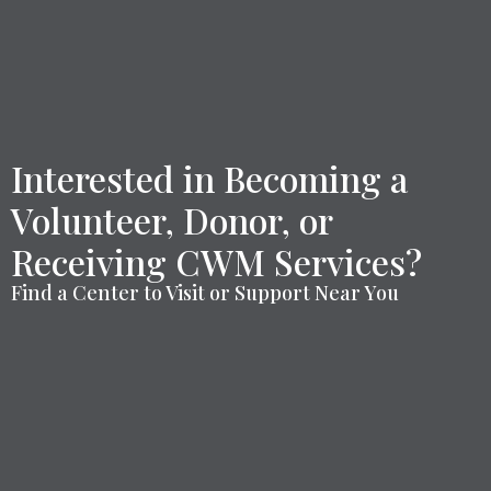
Interested in Becoming a
Volunteer, Donor, or
Receiving CWM Services?
Find a Center to Visit or Support Near You