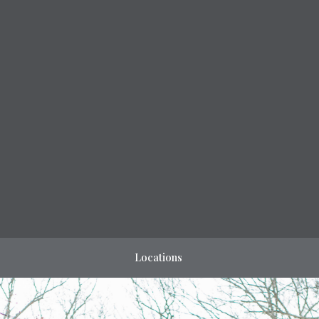
Locations